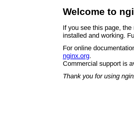
Welcome to ngi
If you see this page, the
installed and working. Fu
For online documentation
nginx.org
.
Commercial support is a
Thank you for using ngin